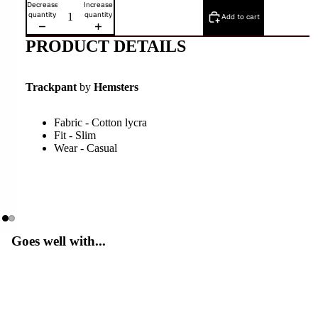
Decrease
Increase
quantity
quantity
Add to cart
PRODUCT DETAILS
Trackpant
by
Hemsters
Fabric - Cotton lycra
Fit - Slim
Wear - Casual
Goes well with...