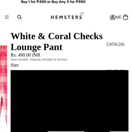
Buy 1 for ₹490 or Buy Any 3 for ₹990
HOME
White & Coral Checks
CATALOG
Lounge Pant
Rs. 490.00 INR
Taxes included. Shipping calculated at checkout.
Size
CONTACT
M
L
MORE
XL
XXL